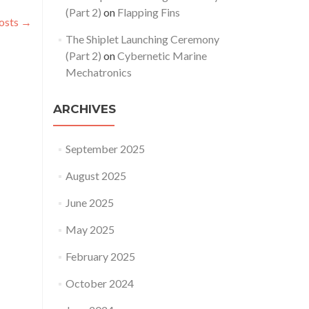
(Part 2)
on
Flapping Fins
osts
→
The Shiplet Launching Ceremony
(Part 2)
on
Cybernetic Marine
Mechatronics
ARCHIVES
September 2025
August 2025
June 2025
May 2025
February 2025
October 2024