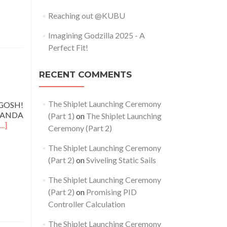
Reaching out @KUBU
Imagining Godzilla 2025 - A
Perfect Fit!
RECENT COMMENTS
The Shiplet Launching Ceremony
 GOSH!
 OHANDA
(Part 1)
on
The Shiplet Launching
...]
Ceremony (Part 2)
The Shiplet Launching Ceremony
(Part 2)
on
Sviveling Static Sails
The Shiplet Launching Ceremony
(Part 2)
on
Promising PID
Controller Calculation
The Shiplet Launching Ceremony