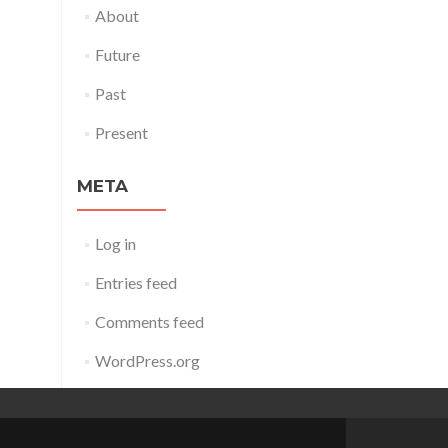
About
Future
Past
Present
META
Log in
Entries feed
Comments feed
WordPress.org