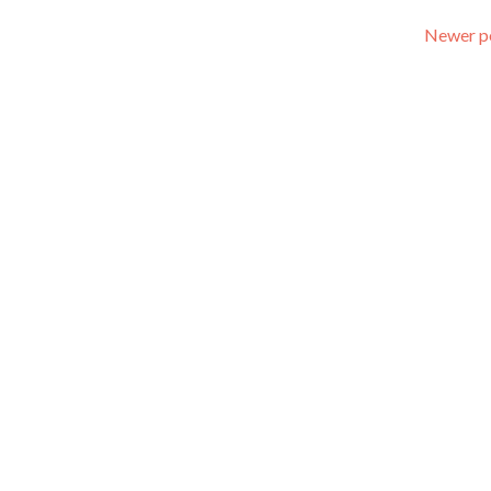
Newer p