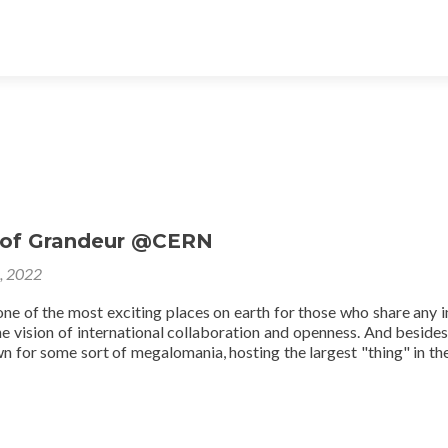
 of Grandeur @CERN
8, 2022
ne of the most exciting places on earth for those who share any i
he vision of international collaboration and openness. And besides 
wn for some sort of megalomania, hosting the largest "thing" in th