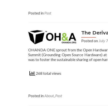
Posted in
Past
The Deriv
Posted on
July 
OHANDA ONE sprout from the Open Hardware A
Summit (Grounding Open Source Hardware) at B
was to foster the sustainable sharing of open har
268 total views
Posted in
About
,
Past