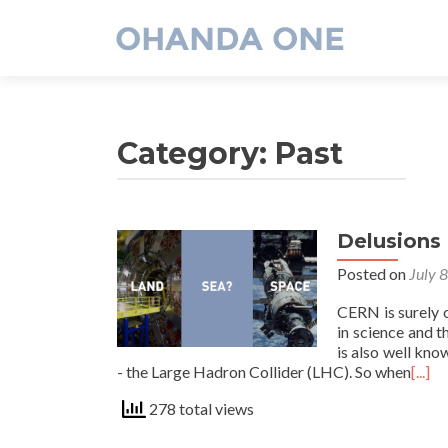
Category:
Past
Delusions
Posted on
July 
CERN is surely o
in science and t
is also well kno
- the Large Hadron Collider (LHC). So when
[...]
278 total views