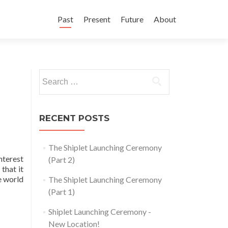
Skip
to
Past
Present
Future
About
content
Search
for:
RECENT POSTS
The Shiplet Launching Ceremony
nterest
(Part 2)
that it
e world
The Shiplet Launching Ceremony
(Part 1)
Shiplet Launching Ceremony -
New Location!