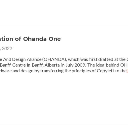
ation of Ohanda One
7, 2022
nd Design Aliance (OHANDA), which was first drafted at the
anff Centre in Banff, Alberta in July 2009. The idea behind
dware and design by transferring the principles of Copyleft to the
[