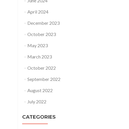
June 2024
April 2024
December 2023
October 2023
May 2023
March 2023
October 2022
September 2022
August 2022
July 2022
CATEGORIES