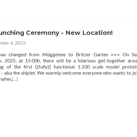
aunching Ceremony - New Location!
mber 4, 2025
has changed from Müggelsee to Britzer Garten +++ On Sat
 2025, at 15:00h, there will be a hilarious get-together aro
ing of the first [(fully)] functional 1:100 scale model proto
ka the shiplet. We warmly welcome everyone who wants to joi
hafen,
[...]