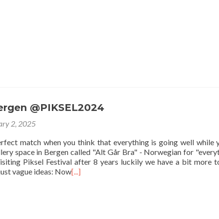
Bergen @PIKSEL2024
ary 2, 2025
perfect match when you think that everything is going well while 
lery space in Bergen called "Alt Går Bra" - Norwegian for "everyt
isiting Piksel Festival after 8 years luckily we have a bit more 
 just vague ideas: Now
[...]