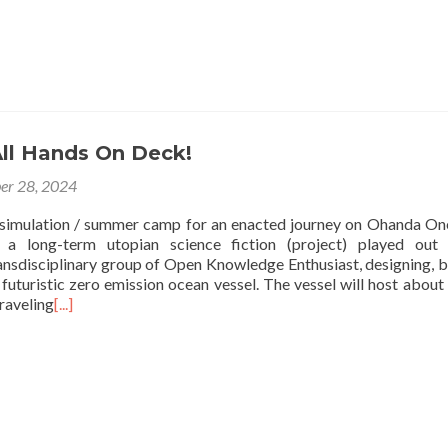
All Hands On Deck!
er 28, 2024
 simulation / summer camp for an enacted journey on Ohanda O
 a long-term utopian science fiction (project) played out
ransdisciplinary group of Open Knowledge Enthusiast, designing, b
futuristic zero emission ocean vessel. The vessel will host about
raveling
[...]