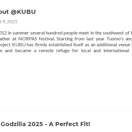
 out @KUBU
t 9, 2025
012 in summer several hundred people meet in the southwest of 
ather at NORPAS festival. Starting from last year Tuomo's and
roject KUBU has firmly established itself as an additional venue 
m and became a remote refuge for local and international a
Godzilla 2025 - A Perfect Fit!