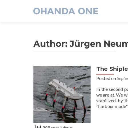
Author:
Jürgen Neu
The Shipl
Posted on
Septe
In the second p
we are at. We w
stabilized by t
"harbour mode": 
288 total views