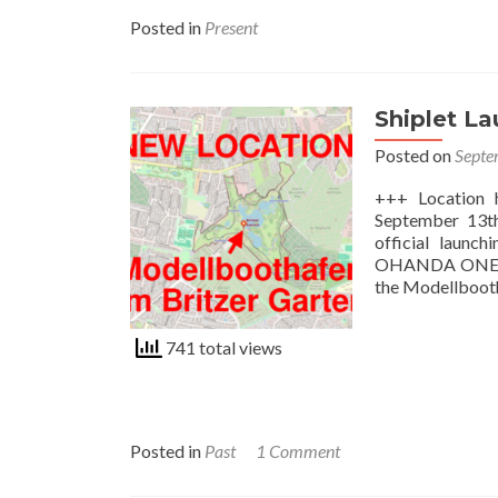
Posted in
Present
Shiplet L
Posted on
Septe
+++ Location 
September 13th,
official launch
OHANDA ONE - a
the Modellboot
741 total views
Posted in
Past
1 Comment