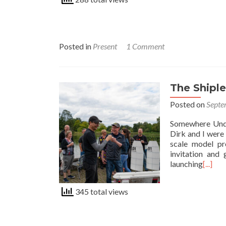
Posted in
Present
1 Comment
The Shiple
Posted on
Septe
Somewhere Unde
Dirk and I were
scale model pr
invitation and 
launching
[...]
345 total views