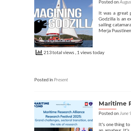
Posted on
Augus
It was a great 
Godzilla is an 
sailing catamar
Merja Puustinen 
213 total views
, 1 views today
Posted in
Present
Maritime R
Posted on
June 
It's one thing t
an amateur. It's