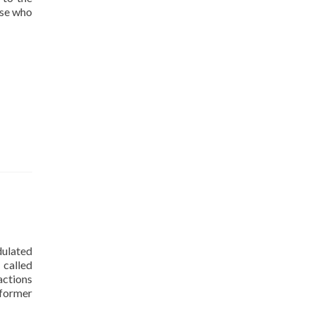
ose who
dulated
 called
actions
 former