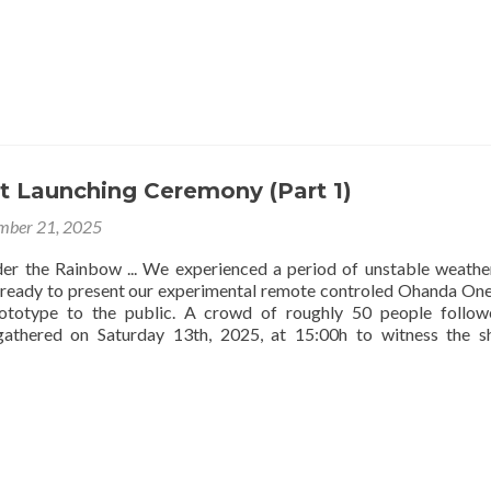
t Launching Ceremony (Part 1)
mber 21, 2025
r the Rainbow ... We experienced a period of unstable weath
 ready to present our experimental remote controled Ohanda On
ototype to the public. A crowd of roughly 50 people follow
gathered on Saturday 13th, 2025, at 15:00h to witness the sh