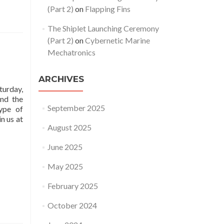
(Part 2)
on
Flapping Fins
The Shiplet Launching Ceremony
(Part 2)
on
Cybernetic Marine
Mechatronics
ARCHIVES
urday,
und the
September 2025
type of
n us at
August 2025
June 2025
May 2025
February 2025
October 2024