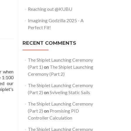
Reaching out @KUBU
Imagining Godzilla 2025 - A
Perfect Fit!
RECENT COMMENTS
The Shiplet Launching Ceremony
(Part 1)
on
The Shiplet Launching
er when
Ceremony (Part 2)
e 1:100
ed our
The Shiplet Launching Ceremony
iplet's
(Part 2)
on
Sviveling Static Sails
The Shiplet Launching Ceremony
(Part 2)
on
Promising PID
Controller Calculation
The Shiplet Launching Ceremony