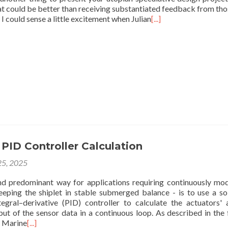
at could be better than receiving substantiated feedback from th
l I could sense a little excitement when Julian
[...]
PID Controller Calculation
5, 2025
 predominant way for applications requiring continuously mo
keeping the shiplet in stable submerged balance - is to use a so
tegral–derivative (PID) controller to calculate the actuators' 
put of the sensor data in a continuous loop. As described in the
c Marine
[...]