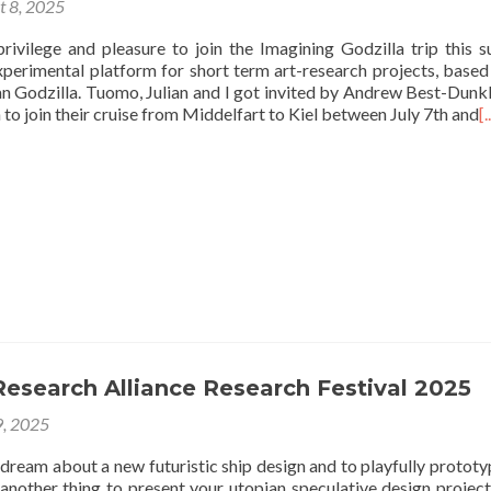
t 8, 2025
privilege and pleasure to join the Imagining Godzilla trip this 
experimental platform for short term art-research projects, based
an Godzilla. Tuomo, Julian and I got invited by Andrew Best-Dunk
to join their cruise from Middelfart to Kiel between July 7th and
[.
esearch Alliance Research Festival 2025
9, 2025
o dream about a new futuristic ship design and to playfully prototyp
 another thing to present your utopian speculative design project