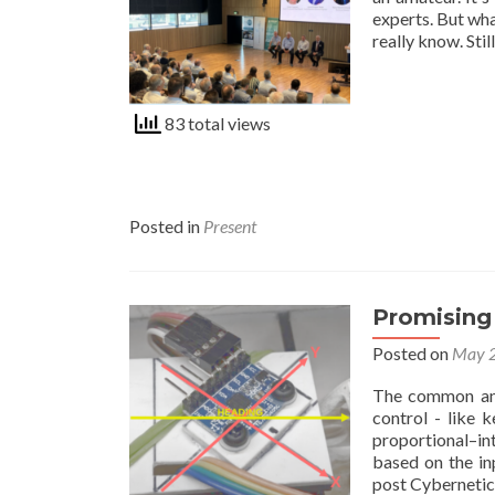
experts. But wh
really know. Stil
83 total views
Posted in
Present
Promising 
Posted on
May 2
The common and
control - like 
proportional–in
based on the in
post Cyberneti