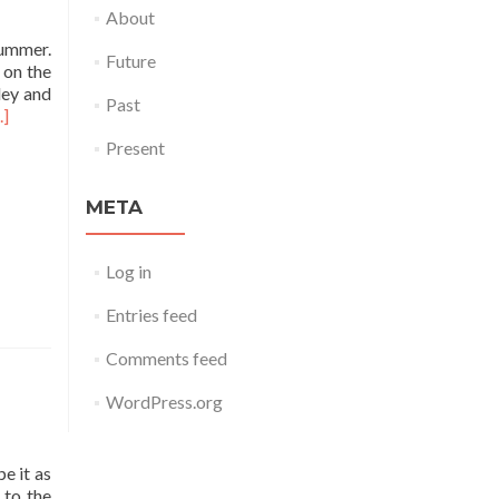
About
summer.
Future
 on the
ley and
Past
..]
Present
META
Log in
Entries feed
Comments feed
WordPress.org
e it as
 to the