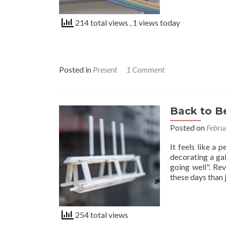
214 total views
, 1 views today
Posted in
Present
1 Comment
Back to 
Posted on
Febru
It feels like a 
decorating a gal
going well". Rev
these days than
254 total views