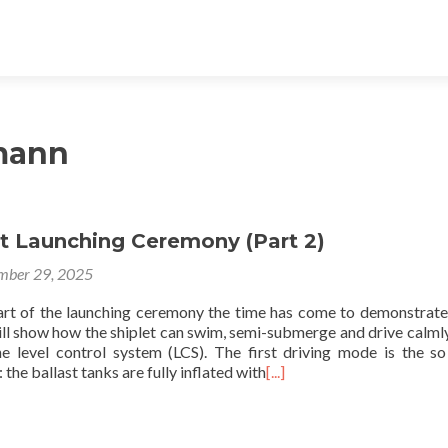
mann
et Launching Ceremony (Part 2)
mber 29, 2025
art of the launching ceremony the time has come to demonstrat
ill show how the shiplet can swim, semi-submerge and drive calml
he level control system (LCS). The first driving mode is the so
the ballast tanks are fully inflated with
[...]