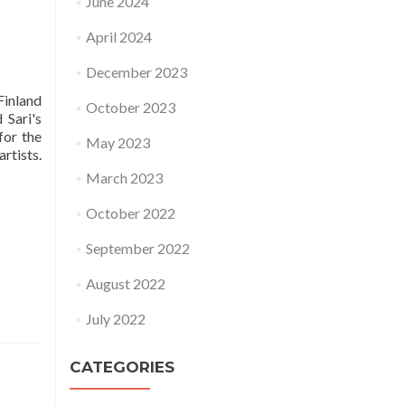
June 2024
April 2024
December 2023
Finland
October 2023
 Sari's
for the
May 2023
rtists.
March 2023
October 2022
September 2022
August 2022
July 2022
CATEGORIES