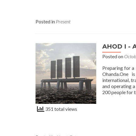
Posted in
Present
AHOD I - 
Posted on
Octob
Preparing for a
Ohanda.One is
international, t
and operating a 
200 people for t
351 total views