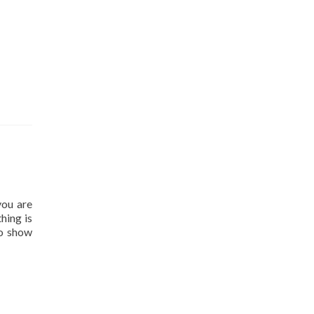
you are
hing is
to show