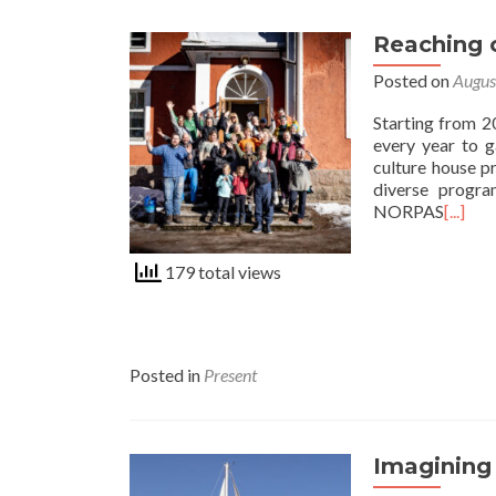
Reaching
Posted on
Augus
Starting from 2
every year to g
culture house p
diverse progra
NORPAS
[...]
179 total views
Posted in
Present
Imagining 