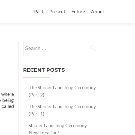
Skip
to
Past
Present
Future
About
content
Search
for:
RECENT POSTS
The Shiplet Launching Ceremony
e where
(Part 2)
y being
 called
The Shiplet Launching Ceremony
(Part 1)
Shiplet Launching Ceremony -
New Location!