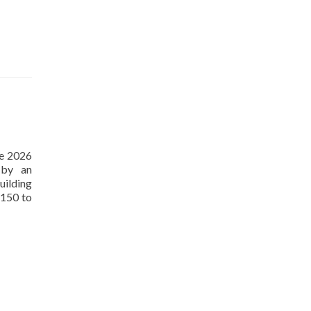
ne 2026
 by an
uilding
 150 to