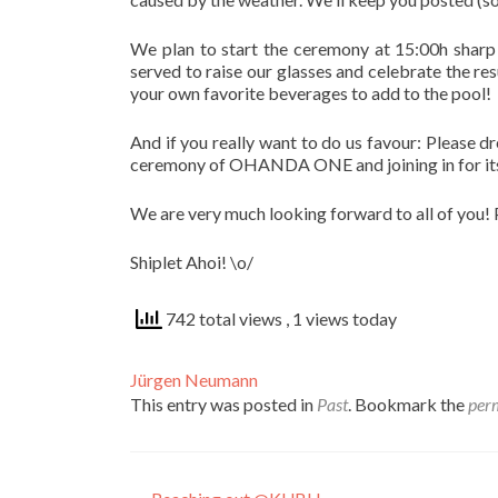
We plan to start the ceremony at 15:00h sharp 
served to raise our glasses and celebrate the re
your own favorite beverages to add to the pool!
And if you really want to do us favour: Please dr
ceremony of OHANDA ONE and joining in for its f
We are very much looking forward to all of you!
Shiplet Ahoi! \o/
742 total views
, 1 views today
Jürgen Neumann
This entry was posted in
Past
. Bookmark the
per