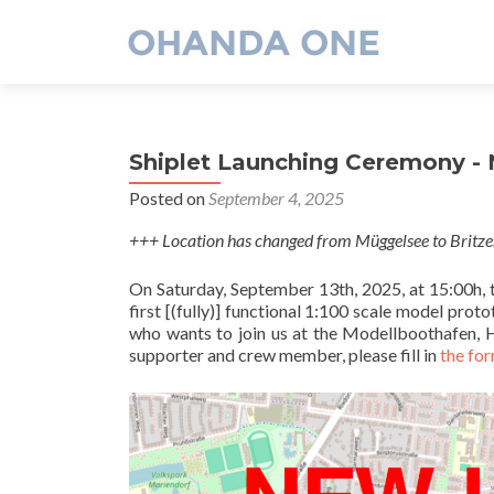
Shiplet Launching Ceremony -
Posted on
September 4, 2025
+++ Location has changed from Müggelsee to Britz
On Saturday, September 13th, 2025, at 15:00h, th
first [(fully)] functional 1:100 scale model 
who wants to join us at the Modellboothafen, H
supporter and crew member, please fill in
the fo