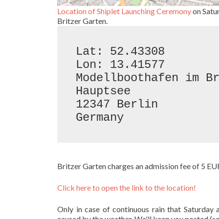
Location of Shiplet Launching Ceremony
on Satu
Britzer Garten.
Lat: 52.43308

Lon: 13.41577

Modellboothafen im Br
Hauptsee

12347 Berlin

Germany
Britzer Garten charges an admission fee of 5 EU
Click here to open the link to the location!
Only in case of continuous rain that Saturda
caused by the weather. We'll keep you posted (s