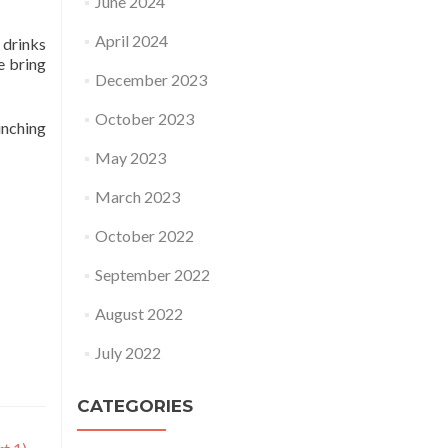
June 2024
April 2024
 drinks
e bring
December 2023
October 2023
unching
May 2023
March 2023
October 2022
September 2022
August 2022
July 2022
CATEGORIES