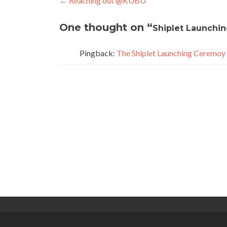
Post
←
Reaching out @KUBU
navigation
One thought on “
Shiplet Launchi
Pingback:
The Shiplet Launching Ceremoy 