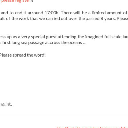
and to end it arround 17:00h. There will be a limited amount of
sult of the work that we carried out over the passed 8 years. Pleas
ess up as a very special guest attending the imagined full scale la
irst long sea passage accross the oceans ...
 Please spread the word!
malink
.