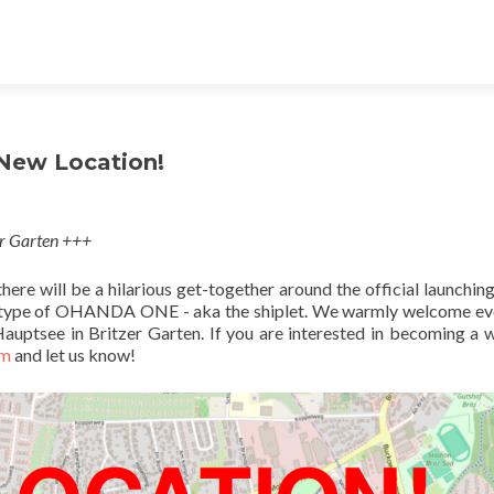
 New Location!
er Garten +++
ere will be a hilarious get-together around the official launching
prototype of OHANDA ONE - aka the shiplet. We warmly welcome e
auptsee in Britzer Garten. If you are interested in becoming a w
rm
and let us know!