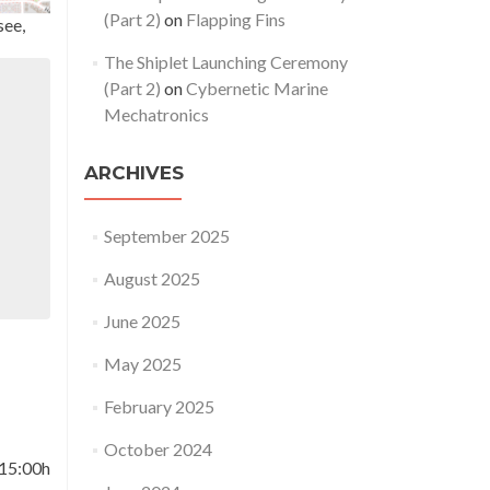
(Part 2)
on
Flapping Fins
see,
The Shiplet Launching Ceremony
(Part 2)
on
Cybernetic Marine
Mechatronics
ARCHIVES
September 2025
August 2025
June 2025
May 2025
February 2025
October 2024
 15:00h