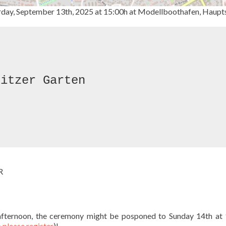
rday, September 13th, 2025 at 15:00h at Modellboothafen, Haupt
itzer Garten

R
y afternoon, the ceremony might be posponed to Sunday 14th at
o
please register
)!