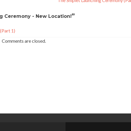
The Shiplet Launching Ceremony (Pa
”
ng Ceremony - New Location!
(Part 1)
Comments are closed.