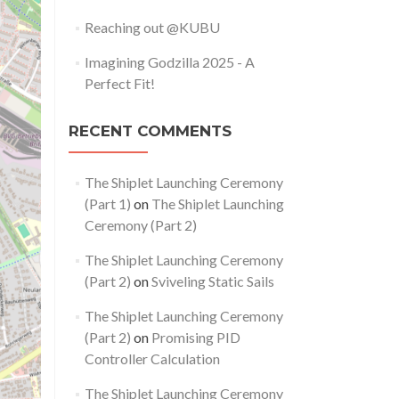
Reaching out @KUBU
Imagining Godzilla 2025 - A
Perfect Fit!
RECENT COMMENTS
The Shiplet Launching Ceremony
(Part 1)
on
The Shiplet Launching
Ceremony (Part 2)
The Shiplet Launching Ceremony
(Part 2)
on
Sviveling Static Sails
The Shiplet Launching Ceremony
(Part 2)
on
Promising PID
Controller Calculation
The Shiplet Launching Ceremony