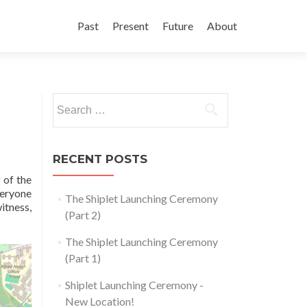
Skip
to
Past
Present
Future
About
content
Search
for:
RECENT POSTS
 of the
veryone
The Shiplet Launching Ceremony
itness,
(Part 2)
The Shiplet Launching Ceremony
(Part 1)
Shiplet Launching Ceremony -
New Location!