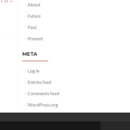
rt 1)
→
About
Future
Past
Present
META
Log in
Entries feed
Comments feed
WordPress.org