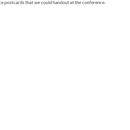
ce postcards that we could handout at the conference.