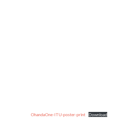
OhandaOne-ITU-poster-print
Download