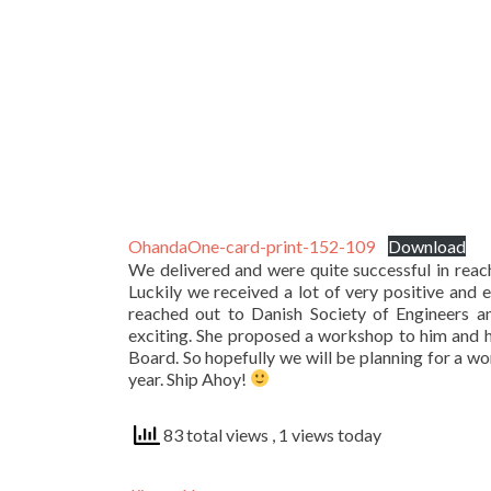
OhandaOne-card-print-152-109
Download
We delivered and were quite successful in reach
Luckily we received a lot of very positive and
reached out to Danish Society of Engineers an
exciting. She proposed a workshop to him and h
Board. So hopefully we will be planning for a w
year. Ship Ahoy!
83 total views
, 1 views today