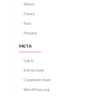
About
Future
Past
Present
META
Log in
Entries feed
Comments feed
WordPress.org