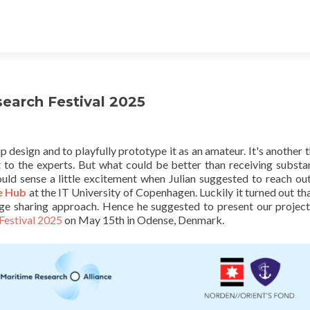
search Festival 2025
p design and to playfully prototype it as an amateur. It's another t
t to the experts. But what could be better than receiving substa
uld sense a little excitement when Julian suggested to reach out
e Hub
at the IT University of Copenhagen. Luckily it turned out th
ge sharing approach. Hence he suggested to present our project
Festival 2025
on May 15th in Odense, Denmark.