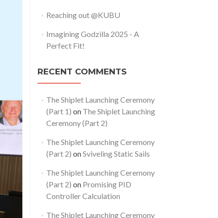
Reaching out @KUBU
Imagining Godzilla 2025 - A
Perfect Fit!
RECENT COMMENTS
The Shiplet Launching Ceremony
(Part 1)
on
The Shiplet Launching
Ceremony (Part 2)
The Shiplet Launching Ceremony
(Part 2)
on
Sviveling Static Sails
The Shiplet Launching Ceremony
(Part 2)
on
Promising PID
Controller Calculation
The Shiplet Launching Ceremony