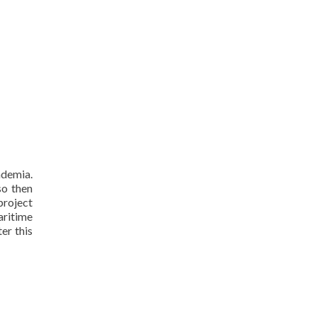
ademia.
so then
project
aritime
er this