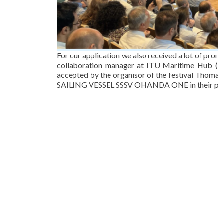
For our application we also received a lot of pr
collaboration manager at ITU Maritime Hub (
accepted by the organisor of the festival Tho
SAILING VESSEL SSSV OHANDA ONE in their po