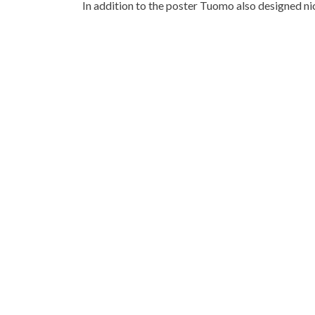
In addition to the poster Tuomo also designed ni