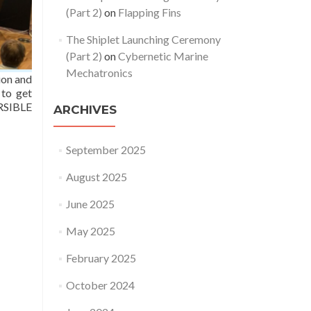
(Part 2)
on
Flapping Fins
The Shiplet Launching Ceremony
(Part 2)
on
Cybernetic Marine
Mechatronics
ion and
 to get
ERSIBLE
ARCHIVES
September 2025
August 2025
June 2025
May 2025
February 2025
October 2024