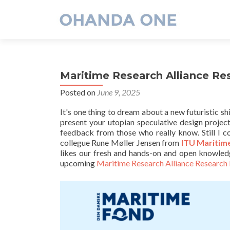
Maritime Research Alliance Re
Posted on
June 9, 2025
It's one thing to dream about a new futuristic shi
present your utopian speculative design projec
feedback from those who really know. Still I co
collegue Rune Møller Jensen from
ITU Maritim
likes our fresh and hands-on and open knowled
upcoming
Maritime Research Alliance Research 