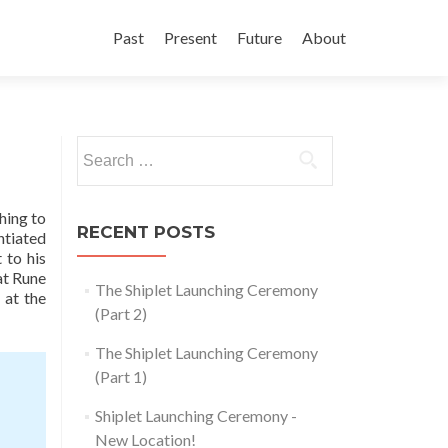
Skip
to
Past
Present
Future
About
content
Search
for:
hing to
RECENT POSTS
ntiated
 to his
at Rune
The Shiplet Launching Ceremony
 at the
(Part 2)
The Shiplet Launching Ceremony
(Part 1)
Shiplet Launching Ceremony -
New Location!