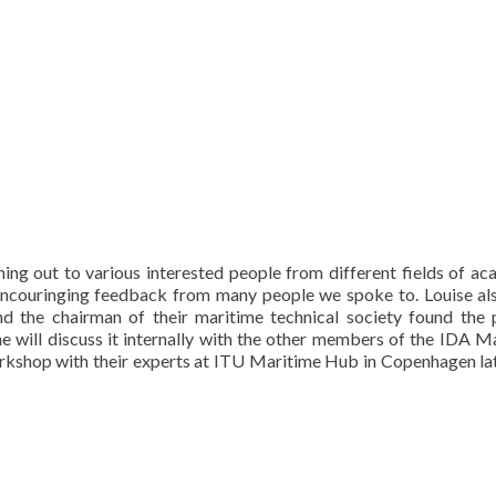
ing out to various interested people from different fields of ac
 encouringing feedback from many people we spoke to. Louise al
d the chairman of their maritime technical society found the 
e will discuss it internally with the other members of the IDA M
orkshop with their experts at ITU Maritime Hub in Copenhagen lat