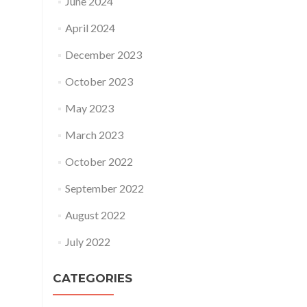
June 2024
April 2024
December 2023
October 2023
May 2023
March 2023
October 2022
September 2022
August 2022
July 2022
CATEGORIES