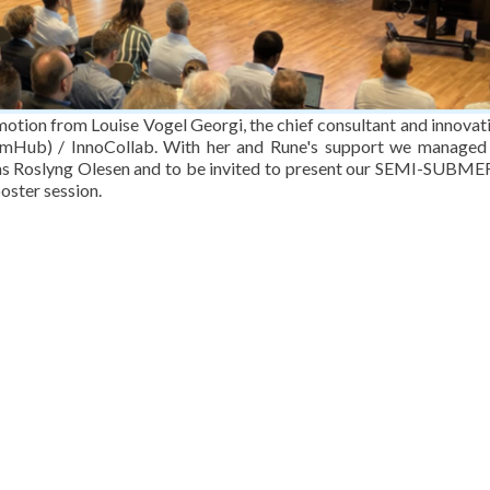
omotion from Louise Vogel Georgi, the chief consultant and innovat
mHub) / InnoCollab. With her and Rune's support we managed
mas Roslyng Olesen and to be invited to present our SEMI-SUBM
ster session.